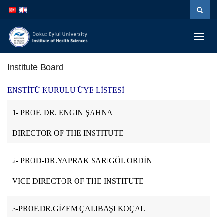
İçeriğe
Navigasyona
atla
atla
Menüy
Geç
Institute Board
ENSTİTÜ KURULU ÜYE LİSTESİ
1- PROF. DR. ENGİN ŞAHNA
DIRECTOR OF THE INSTITUTE
2- PROD-DR.YAPRAK SARIGÖL ORDİN
VICE DIRECTOR OF THE INSTITUTE
3-PROF.DR.GİZEM ÇALIBAŞI KOÇAL