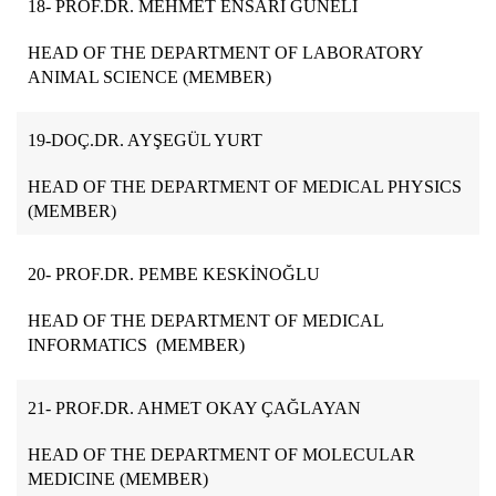
18- PROF.DR. MEHMET ENSARİ GÜNELİ
HEAD OF THE DEPARTMENT OF LABORATORY
ANIMAL SCIENCE (MEMBER)
19-DOÇ.DR. AYŞEGÜL YURT
HEAD OF THE DEPARTMENT OF MEDICAL PHYSICS
(MEMBER)
20- PROF.DR. PEMBE KESKİNOĞLU
HEAD OF THE DEPARTMENT OF MEDICAL
INFORMATICS (MEMBER)
21- PROF.DR. AHMET OKAY ÇAĞLAYAN
HEAD OF THE DEPARTMENT OF MOLECULAR
MEDICINE (MEMBER)