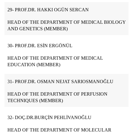
29-
PROF.DR. HAKKI OGÜN SERCAN
HEAD OF THE DEPARTMENT OF MEDICAL BIOLOGY
AND GENETICS (MEMBER)
30-
PROF.DR. ESİN ERGÖNÜL
HEAD OF THE DEPARTMENT OF MEDICAL
EDUCATION (MEMBER)
31- PROF.DR. OSMAN NEJAT SARIOSMANOĞLU
HEAD OF THE DEPARTMENT OF PERFUSION
TECHNIQUES (MEMBER)
32-
DOÇ.DR.BURÇİN PEHLİVANOĞLU
HEAD OF THE DEPARTMENT OF MOLECULAR