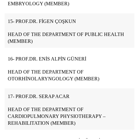
EMBRYOLOGY (MEMBER)
15-
PROF.DR. FİGEN ÇOŞKUN
HEAD OF THE DEPARTMENT OF PUBLIC HEALTH
(MEMBER)
16-
PROF.DR. ENİS ALPİN GÜNERİ
HEAD OF THE DEPARTMENT OF
OTORHİNOLARYNGOLOGY (MEMBER)
17- PROF.DR. SERAP ACAR
HEAD OF THE DEPARTMENT OF
CARDIOPULMONARY PHYSIOTHERAPY –
REHABILITATION (MEMBER)