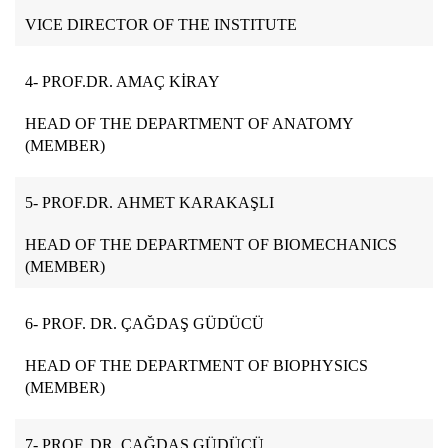
VICE DIRECTOR OF THE INSTITUTE
4- PROF.DR. AMAÇ KİRAY
HEAD OF THE DEPARTMENT OF ANATOMY
(MEMBER)
5- PROF.DR.
AHMET KARAKAŞLI
HEAD OF THE DEPARTMENT OF BIOMECHANICS
(MEMBER)
6- PROF. DR. ÇAĞDAŞ GÜDÜCÜ
HEAD OF THE DEPARTMENT OF BIOPHYSICS
(MEMBER)
7- PROF. DR. ÇAĞDAŞ GÜDÜCÜ