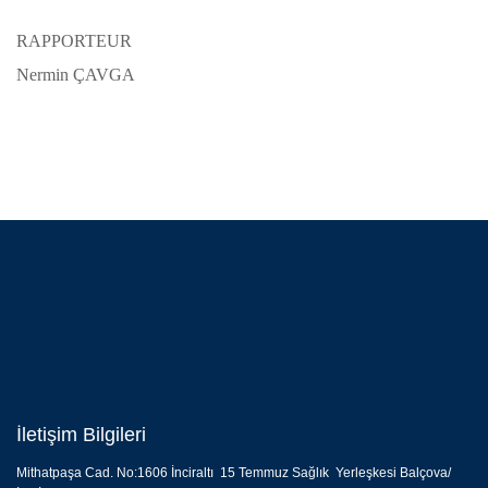
RAPPORTEUR
Nermin ÇAVGA
İletişim Bilgileri
Mithatpaşa Cad. No:1606 İnciraltı 15 Temmuz Sağlık Yerleşkesi Balçova/