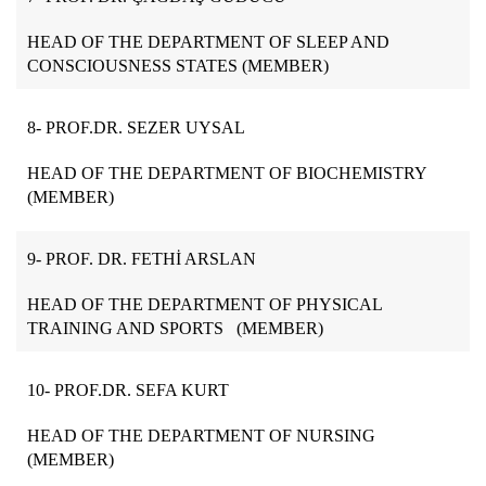
HEAD OF THE DEPARTMENT OF SLEEP AND
CONSCIOUSNESS STATES (MEMBER)
8- PROF.DR. SEZER UYSAL
HEAD OF THE DEPARTMENT OF BIOCHEMISTRY
(MEMBER)
9- PROF. DR. FETHİ ARSLAN
HEAD OF THE DEPARTMENT OF PHYSICAL
TRAINING AND SPORTS (MEMBER)
10- PROF.DR. SEFA KURT
HEAD OF THE DEPARTMENT OF NURSING
(MEMBER)