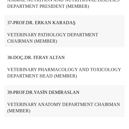
DEPARTMENT PRESIDENT (MEMBER)
37-PROF.DR. ERKAN KARADAŞ
VETERINARY PATHOLOGY DEPARTMENT
CHAIRMAN (MEMBER)
38-DOÇ.DR. FERAY ALTAN
VETERINARY PHARMACOLOGY AND TOXICOLOGY
DEPARTMENT HEAD (MEMBER)
39-PROF.DR.YASİN DEMİRASLAN
VETERINARY ANATOMY DEPARTMENT CHAIRMAN
(MEMBER)