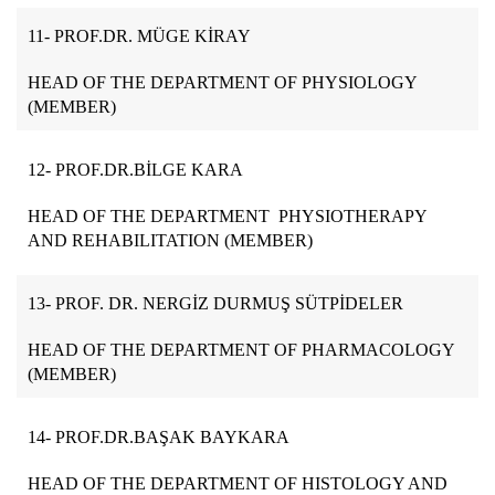
11- PROF.DR. MÜGE KİRAY
HEAD OF THE DEPARTMENT OF PHYSIOLOGY
(MEMBER)
12- PROF.DR.BİLGE KARA
HEAD OF THE DEPARTMENT PHYSIOTHERAPY
AND REHABILITATION (MEMBER)
13- PROF. DR. NERGİZ DURMUŞ SÜTPİDELER
HEAD OF THE DEPARTMENT OF PHARMACOLOGY
(MEMBER)
14- PROF.DR.BAŞAK BAYKARA
HEAD OF THE DEPARTMENT OF HISTOLOGY AND