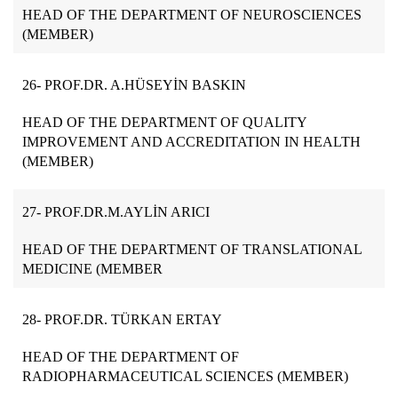
HEAD OF THE DEPARTMENT OF NEUROSCIENCES
(MEMBER)
26- PROF.DR. A.HÜSEYİN BASKIN
HEAD OF THE DEPARTMENT OF QUALITY
IMPROVEMENT AND ACCREDITATION IN HEALTH
(MEMBER)
27-
PROF.DR.M.AYLİN ARICI
HEAD OF THE DEPARTMENT OF TRANSLATIONAL
MEDICINE (MEMBER
28- PROF.DR. TÜRKAN ERTAY
HEAD OF THE DEPARTMENT OF
RADIOPHARMACEUTICAL SCIENCES (MEMBER)