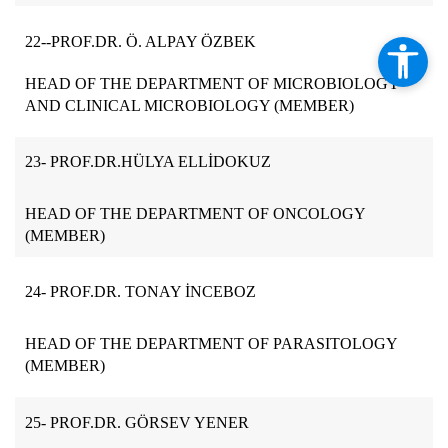
22-
-PROF.DR. Ö. ALPAY ÖZBEK
HEAD OF THE DEPARTMENT OF MICROBIOLOGY
AND CLINICAL MICROBIOLOGY (MEMBER)
23- PROF.DR.HÜLYA ELLİDOKUZ
HEAD OF THE DEPARTMENT OF ONCOLOGY
(MEMBER)
24- PROF.DR. TONAY İNCEBOZ
HEAD OF THE DEPARTMENT OF PARASITOLOGY
(MEMBER)
25- PROF.DR. GÖRSEV YENER