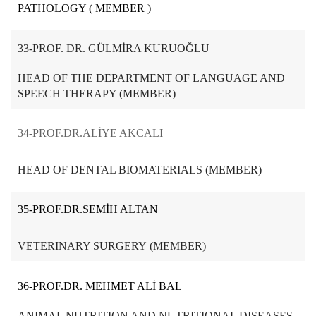
PATHOLOGY ( MEMBER )
33-PROF. DR. GÜLMİRA KURUOĞLU
HEAD OF THE DEPARTMENT OF LANGUAGE AND
SPEECH THERAPY (MEMBER)
34-PROF.DR.ALİYE AKCALI
HEAD OF DENTAL BIOMATERIALS (MEMBER)
35-PROF.DR.SEMİH ALTAN
VETERINARY SURGERY (MEMBER)
36-PROF.DR. MEHMET ALİ BAL
ANIMAL NUTRITION AND NUTRITIONAL DISEASES