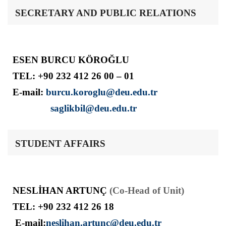
SECRETARY AND PUBLIC RELATIONS
ESEN BURCU KÖROĞLU
TEL: +90 232 412 26 00 – 01
E-mail:
burcu.koroglu@deu.edu.tr
saglikbil@deu.edu.tr
STUDENT AFFAIRS
NESLİHAN ARTUNÇ
(Co-Head of Unit)
TEL: +90 232 412 26 18
E-mail:
neslihan.artunc@deu.edu.tr