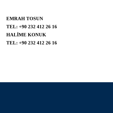
EMRAH TOSUN
TEL: +90 232 412 26 16
HALİME KONUK
TEL: +90 232 412 26 16