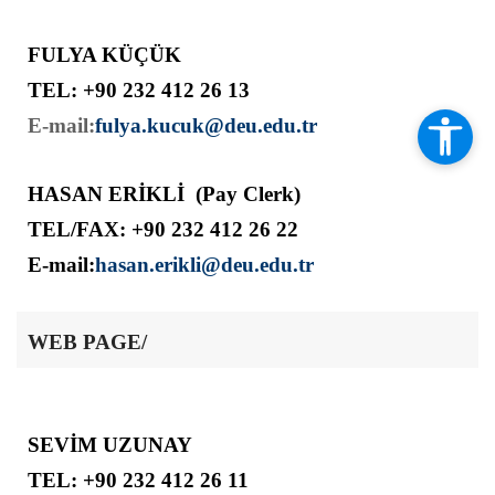
FULYA KÜÇÜK
TEL: +90 232 412 26 13
E-mail:
fulya.kucuk@deu.edu.tr
HASAN ERİKLİ (Pay Clerk)
TEL/FAX: +90 232 412 26 22
E-mail:
hasan.erikli@deu.edu.tr
WEB PAGE/
SEVİM UZUNAY
TEL: +90 232 412 26 11