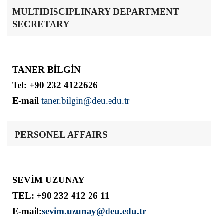
MULTIDISCIPLINARY DEPARTMENT
SECRETARY
TANER BİLGİN
Tel: +90 232 4122626
E-mail
taner.bilgin@deu.edu.tr
PERSONEL AFFAIRS
SEVİM UZUNAY
TEL: +90 232 412 26 11
E-mail:
sevim.uzunay@deu.edu.tr