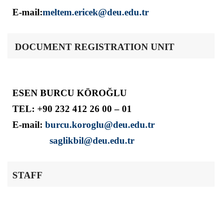
E-mail:
meltem.ericek@deu.edu.tr
DOCUMENT REGISTRATION UNIT
ESEN BURCU KÖROĞLU
TEL: +90 232 412 26 00 – 01
E-mail:
burcu.koroglu@deu.edu.tr
saglikbil@deu.edu.tr
STAFF