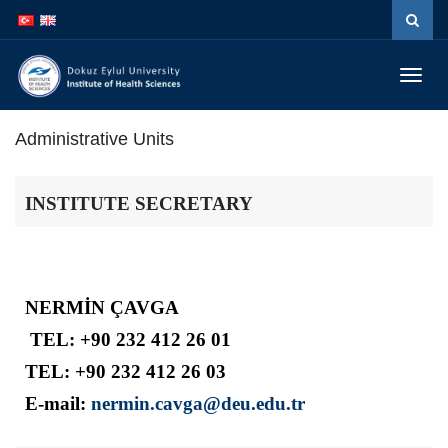
İçeriğe
Navigasyona
atla
atla
Menüy
Geç
Administrative Units
INSTITUTE SECRETARY
NERMİN ÇAVGA
TEL: +90 232 412 26 01
TEL:
+90 232 412 26 03
E-mail:
nermin.cavga@deu.edu.tr