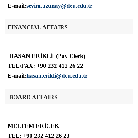
E-mail:
sevim.uzunay@deu.edu.tr
FINANCIAL AFFAIRS
HASAN ERİKLİ (Pay Clerk)
TEL/FAX: +90 232 412 26 22
E-mail:
hasan.erikli@deu.edu.tr
BOARD AFFAIRS
MELTEM ERİCEK
TEL: +90 232 412 26 23