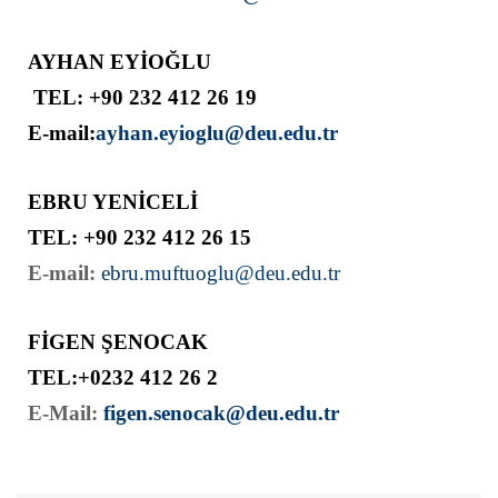
AYHAN EYİOĞLU
TEL: +90 232 412 26 19
E-mail:
ayhan.eyioglu@deu.edu.tr
EBRU YENİCELİ
TEL: +90 232 412 26 15
E-mail:
ebru.muftuoglu@deu.edu.tr
FİGEN ŞENOCAK
TEL:+0232 412 26 2
E-Mail:
figen.senocak@deu.edu.tr